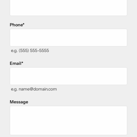
Phone
*
e.g. (555) 555-5555
Email
*
e.g. name@domain.com
Message