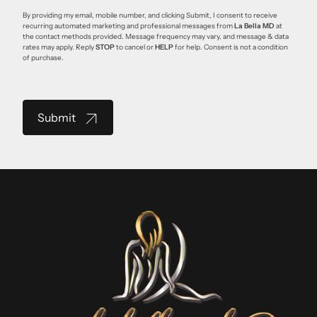
By providing my email, mobile number, and clicking Submit, I consent to receive
recurring automated marketing and professional messages from
La Bella MD
at
the contact methods provided. Message frequency may vary, and message & data
rates may apply. Reply
STOP
to cancel or
HELP
for help. Consent is not a condition
of purchase.
Submit