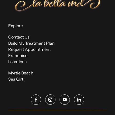
Explore
Contact Us
Build My Treatment Plan
Request Appointment
Franchise
Locations
Myrtle Beach
Sea Girt
facebook
instagram
youtube
linkedin