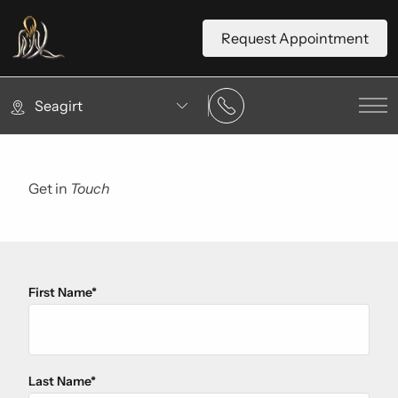
Request Appointment
Seagirt
Mai
Get in
Touch
First Name
*
"
*
" indicates required fields
Last Name
*