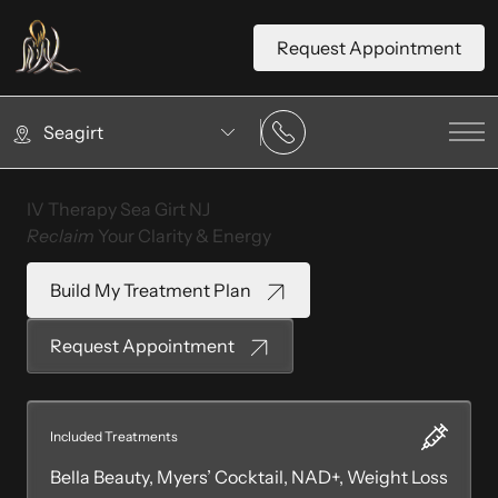
Request Appointment
Seagirt
Mai
IV Therapy Sea Girt NJ
Reclaim
Your Clarity & Energy
Build My Treatment Plan
Request Appointment
Included Treatments
Bella Beauty, Myers’ Cocktail, NAD+, Weight Loss