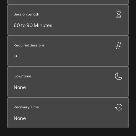
Session Length
60 to 90 Minutes
Required Sessions
1+
Downtime
None
Recovery Time
None