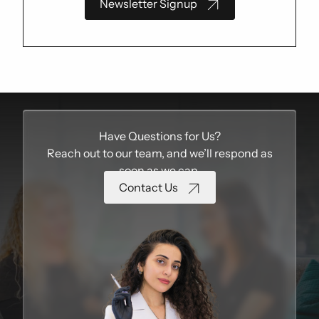
Newsletter Signup
Have Questions for Us?
Reach out to our team, and we’ll respond as
soon as we can.
Contact Us