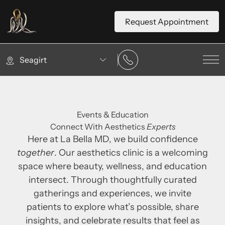
Request Appointment
Seagirt
Mai
Events & Education
Connect With Aesthetics
Experts
Here at La Bella MD, we build confidence
together
. Our aesthetics clinic is a welcoming
space where beauty, wellness, and education
intersect. Through thoughtfully curated
gatherings and experiences, we invite
patients to explore what’s possible, share
insights, and celebrate results that feel as