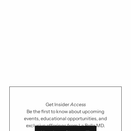
Get Insider
Access
Be the first to know about upcoming
events, educational opportunities, and
exclusive offerings from La Bella MD.