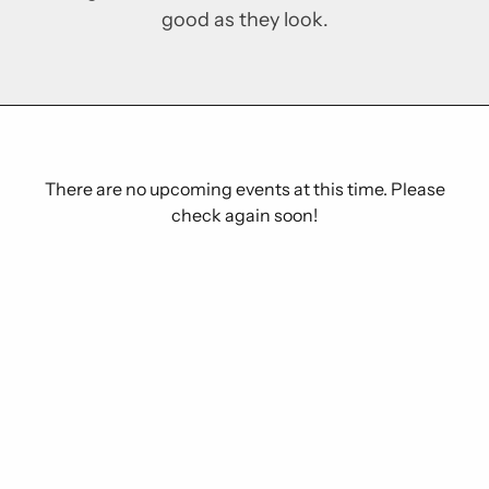
good as they look.
There are no upcoming events at this time. Please
check again soon!