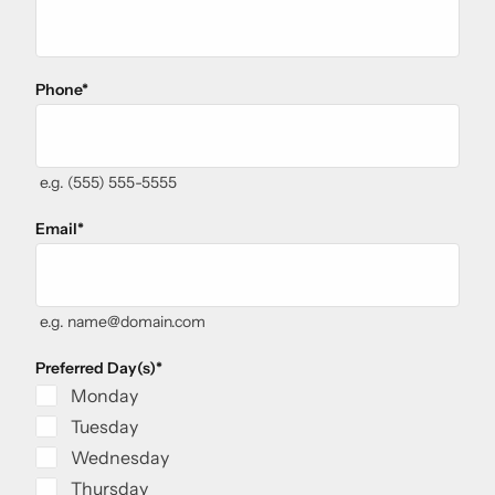
Phone
*
e.g. (555) 555-5555
Email
*
e.g. name@domain.com
Preferred Day(s)
*
Monday
Tuesday
Wednesday
Thursday