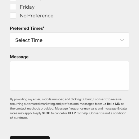
Friday
No Preference
Preferred Times
*
Message
By providing my email, mobile number, and clicking Submit, I consent to receive
recurring automated marketing and professional messages from
La Bella MD
at
the contact methods provided. Message frequency may vary, and message & data
rates may apply. Reply
STOP
to cancel or
HELP
for help. Consent is not a condition
of purchase.