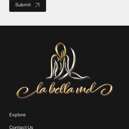
Submit
Explore
Contact Us