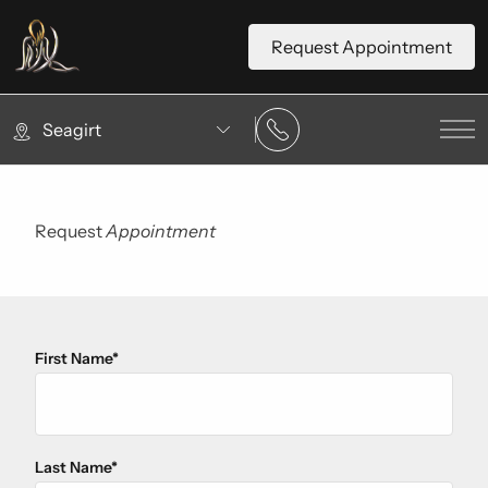
Request Appointment
Seagirt
Mai
Request
Appointment
First Name
*
"
*
" indicates required fields
Last Name
*