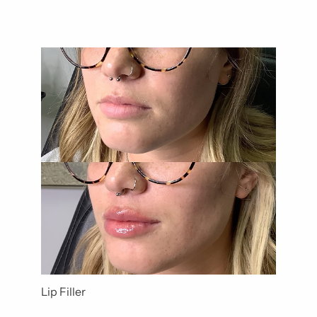
Lip Filler