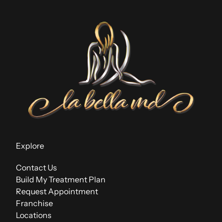
Explore
Contact Us
Build My Treatment Plan
Request Appointment
Franchise
Locations