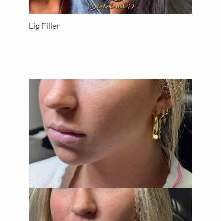
Lip Filler