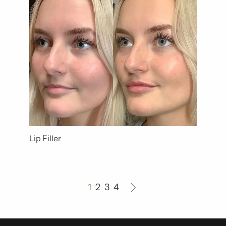
Lip Filler
1
2
3
4