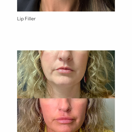
Lip Filler