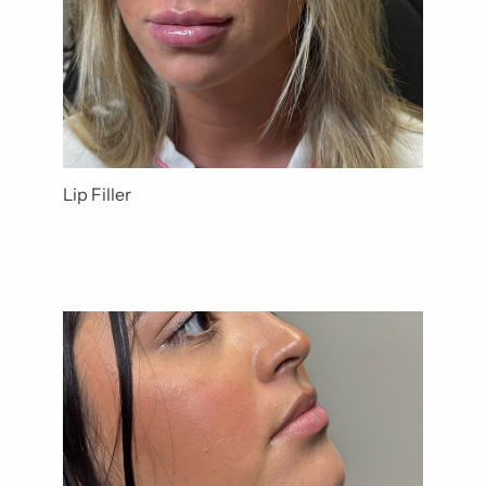
Lip Filler