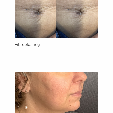
Fibroblasting