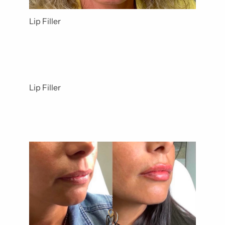
Lip Filler
Lip Filler