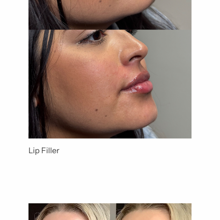
Lip Filler