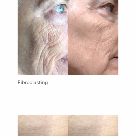
Gender
Category
Fibroblasting