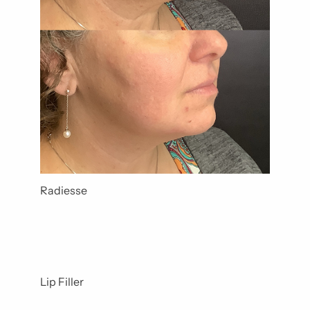
Radiesse
Lip Filler