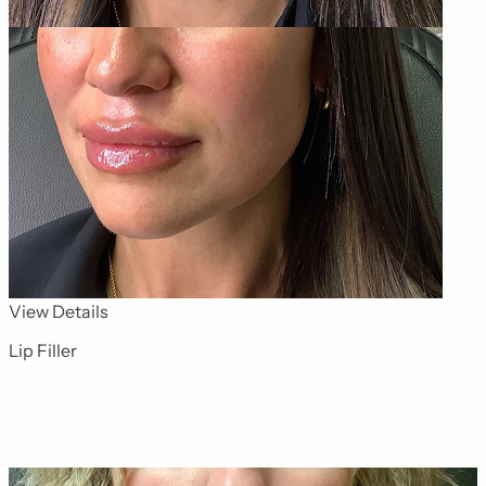
for Dermal Fillers 12
View Details
Lip Filler