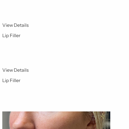
for Dermal Fillers 14
View Details
Lip Filler
for Dermal Fillers 2
View Details
Lip Filler