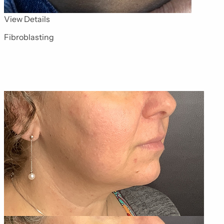
for Advanced Skin Technologies 2
View Details
Fibroblasting