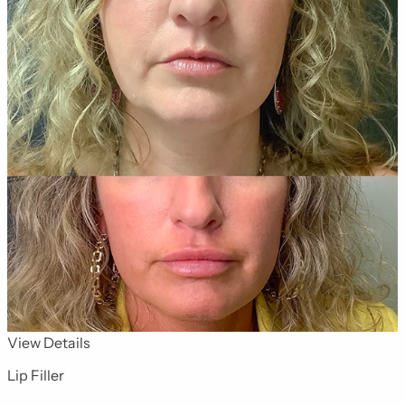
for Dermal Fillers 13
View Details
Lip Filler