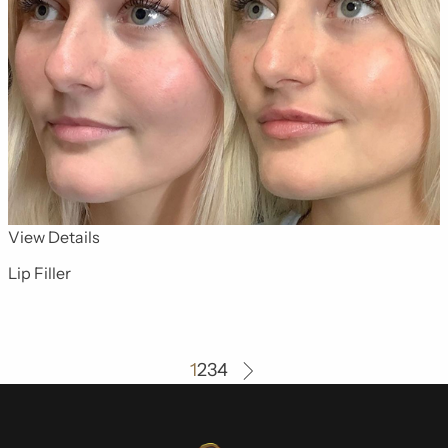
for Dermal Fillers 5
View Details
Lip Filler
1
2
3
4