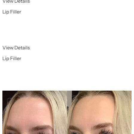
for Dermal Fillers 3
View Details
Lip Filler
for Dermal Fillers 4
View Details
Lip Filler