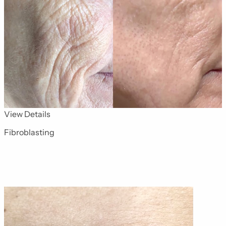
for Advanced Skin Technologies 1
View Details
Fibroblasting