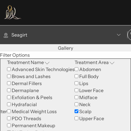
Seagirt
Gallery
Filter Options
Treatment Name
Treatment Area
Advanced Skin Technologies
Abdomen
Brows and Lashes
Full Body
Dermal Fillers
Lips
Dermaplane
Lower Face
Exfoliation & Peels
Midface
Hydrafacial
Neck
lter
Medical Weight Loss
Scalp
PDO Threads
Upper Face
Permanent Makeup