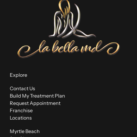
Explore
Contact Us
Build My Treatment Plan
Request Appointment
Franchise
Locations
Myrtle Beach