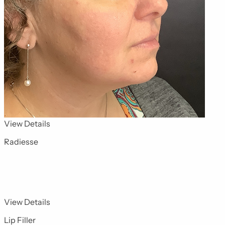
for Dermal Fillers 1
View Details
Radiesse
for Dermal Fillers 10
View Details
Lip Filler