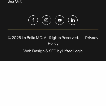
Sea Girt
facebook
instagram
youtube
linkedin
© 2026 La Bella MD. All Rights Reserved.
|
Privacy
Policy
Web Design
&
SEO
by
Lifted Logic