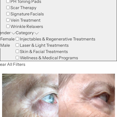
PH Toning Pads
Scar Therapy
Signature Facials
Vein Treatment
Wrinkle Relaxers
ender
Category
Female
Injectables & Regenerative Treatments
Male
Laser & Light Treatments
Skin & Facial Treatments
Wellness & Medical Programs
ear All Filters