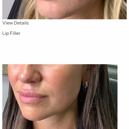
for Dermal Fillers 11
View Details
Lip Filler