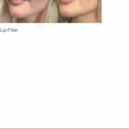
Lip Filler