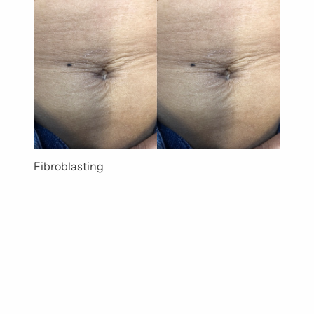
Fibroblasting