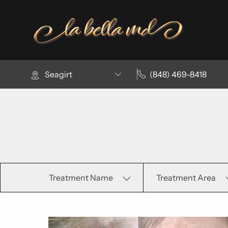
Seagirt
(848) 469-8418
Treatment Name
Treatment Area