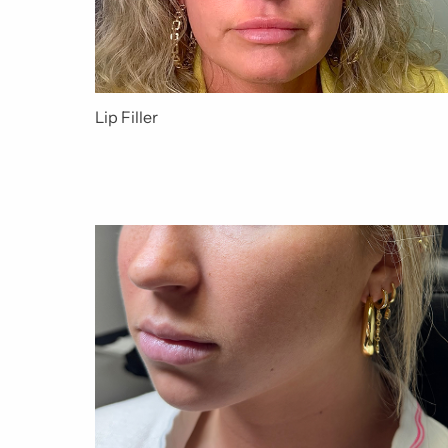
Lip Filler