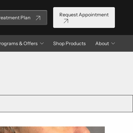
Request Appointment
Treatment Plan
rograms & Offers
Shop Products
About