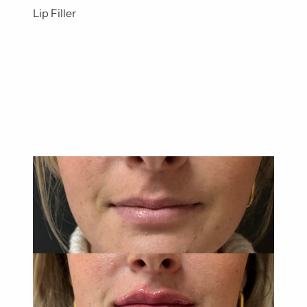
Lip Filler