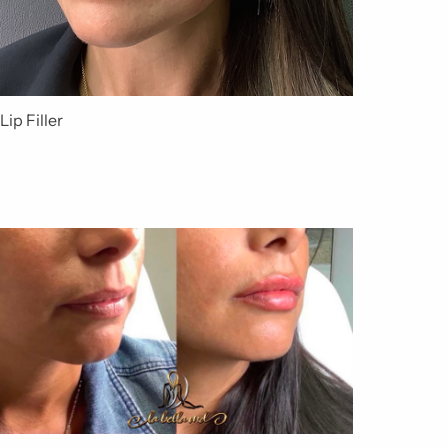
Lip Filler