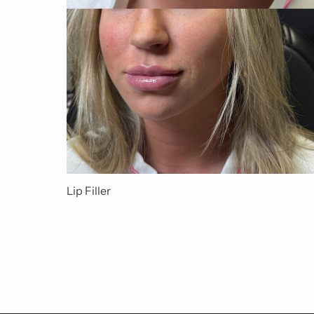
Lip Filler