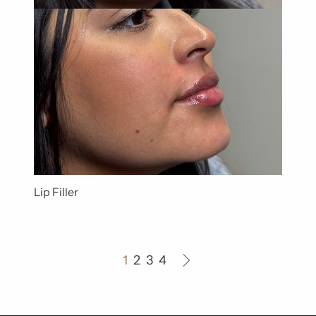
Lip Filler
1
2
3
4