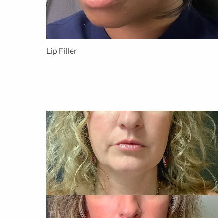
Lip Filler