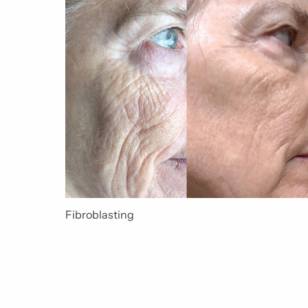
Fibroblasting