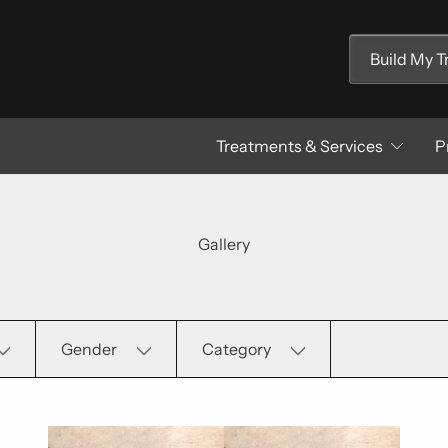
Build My 
Treatments & Services
P
Gallery
Gender
Category