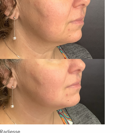
Radiesse