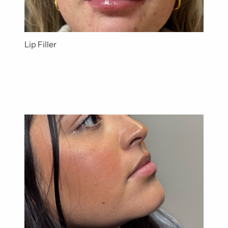
Lip Filler