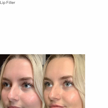
Lip Filler