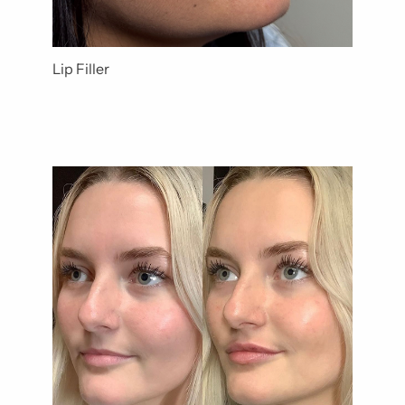
Lip Filler