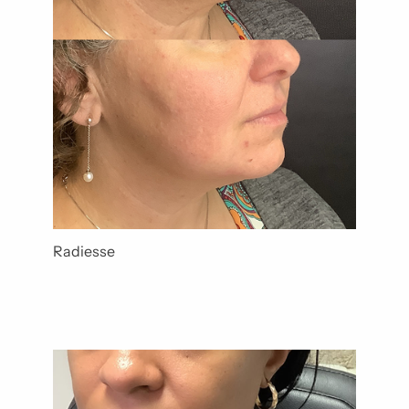
Radiesse