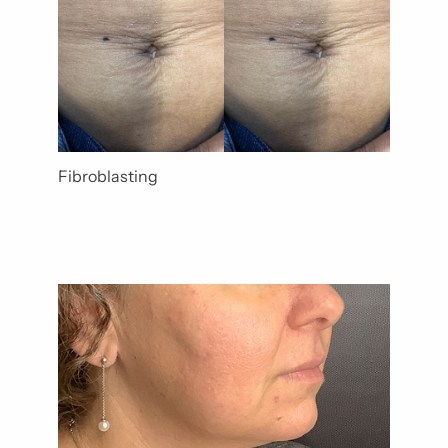
Fibroblasting