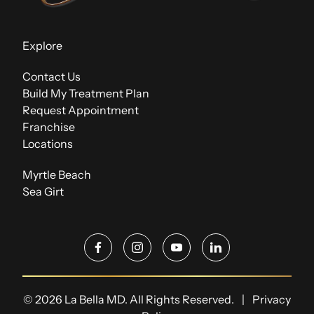
Explore
Contact Us
Build My Treatment Plan
Request Appointment
Franchise
Locations
Myrtle Beach
Sea Girt
facebook
instagram
youtube
linkedin
© 2026 La Bella MD. All Rights Reserved.
|
Privacy