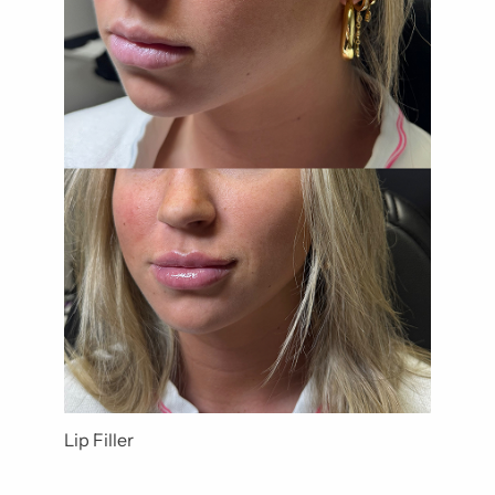
Lip Filler