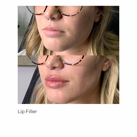
Lip Filler