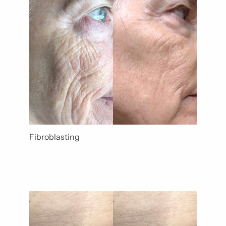
Gender
Category
Fibroblasting