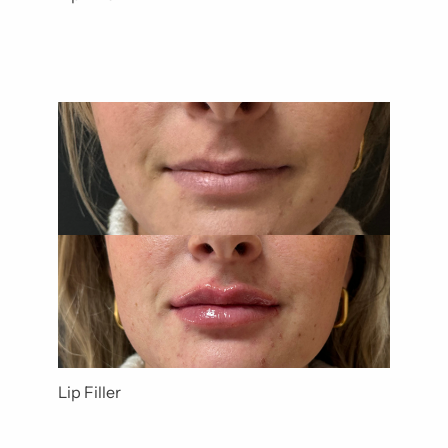
Lip Filler