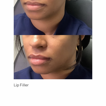
Lip Filler