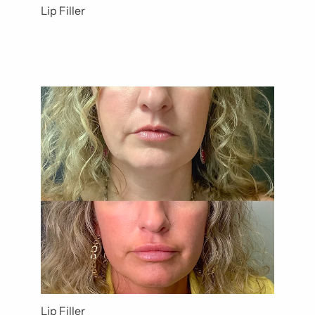
Lip Filler
Lip Filler