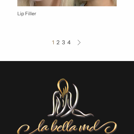
Lip Filler
1
2
3
4