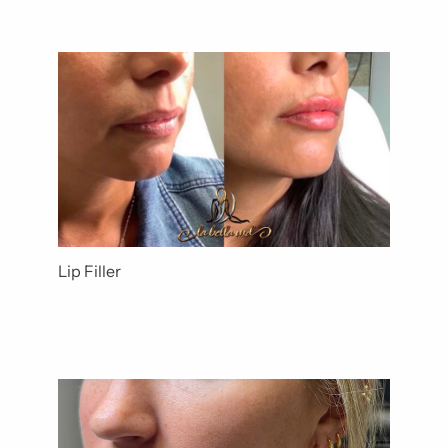
Lip Filler