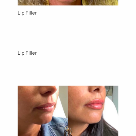
Lip Filler
Lip Filler