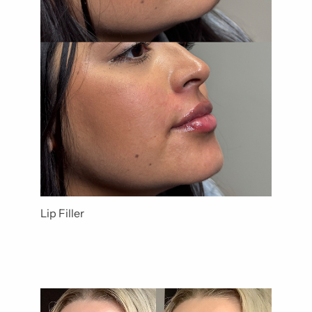
Lip Filler