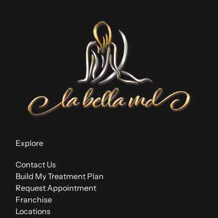
Explore
Contact Us
Build My Treatment Plan
Request Appointment
Franchise
Locations