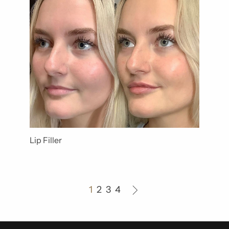
Lip Filler
1
2
3
4