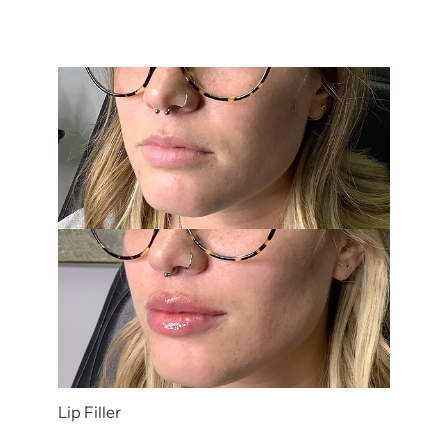
Lip Filler