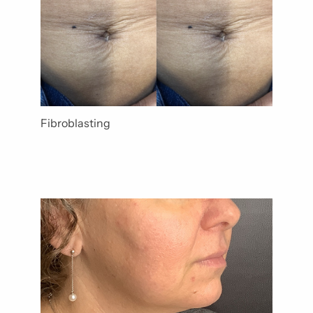
Fibroblasting