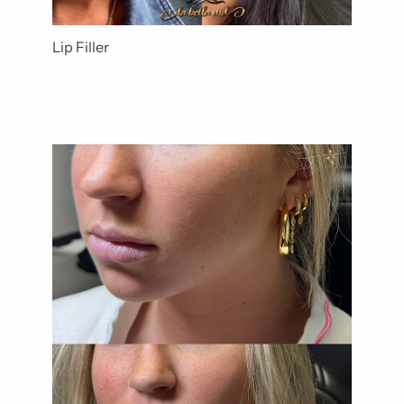
Lip Filler