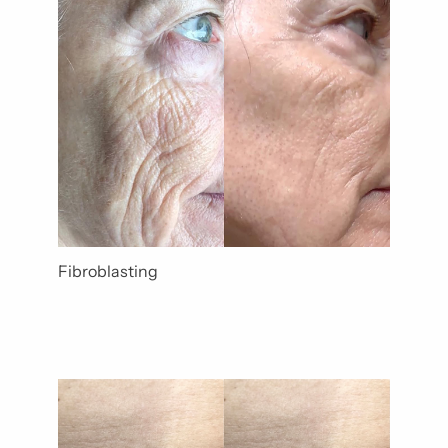
Gender
Category
Fibroblasting