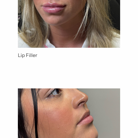
Lip Filler