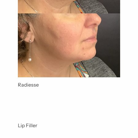
Radiesse
Lip Filler