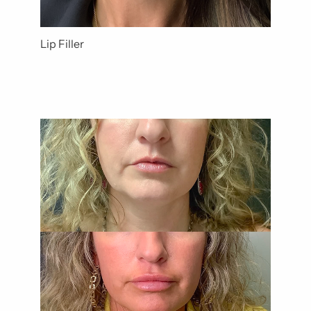
Lip Filler