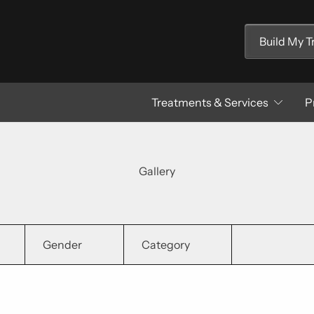
Build My 
Treatments & Services
P
Gallery
Gender
Category