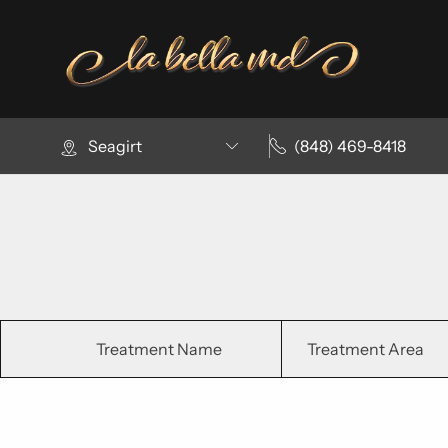
Seagirt
(848) 469-8418
Treatment Name
Treatment Area
Clear All Filters