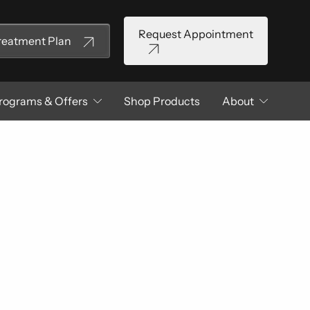
Request Appointment
Treatment Plan
rograms & Offers
Shop Products
About