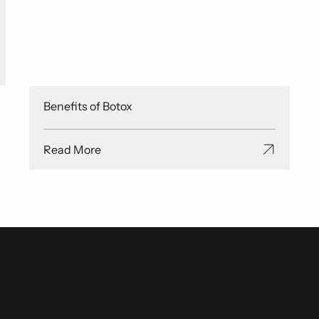
Benefits of Botox
Read More