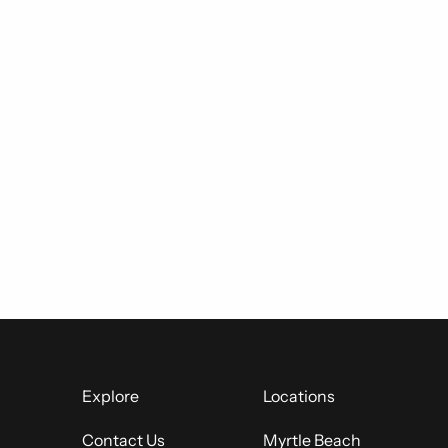
Explore
Locations
Contact Us
Myrtle Beach