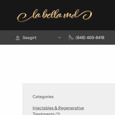
Seagirt
(848) 469-8418
Categories
Injectables & Regenerative
Posts
Treatments (1
)