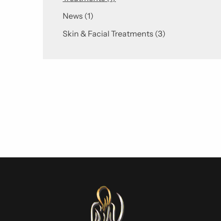
Posts
News (1
)
Posts
Skin & Facial Treatments (3
)