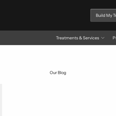
Build My 
Treatments & Services
P
Our Blog